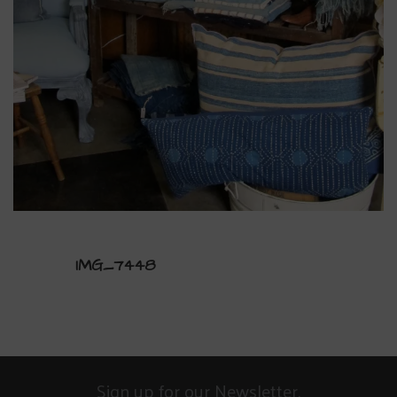
IMG_7448
Sign up for our Newsletter.