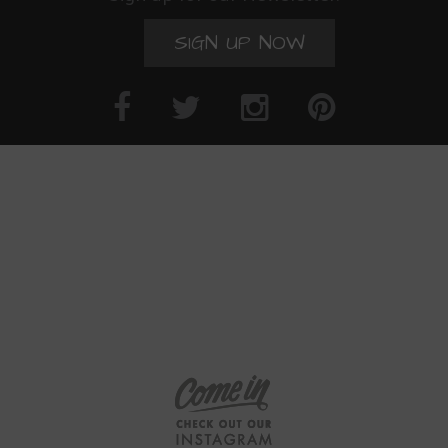
SIGN UP NOW