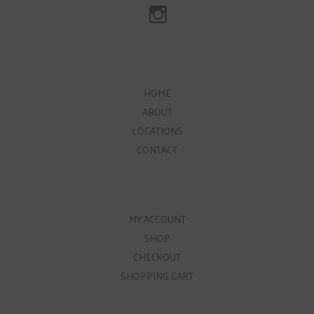
HOME
ABOUT
LOCATIONS
CONTACT
MY ACCOUNT
SHOP
CHECKOUT
SHOPPING CART