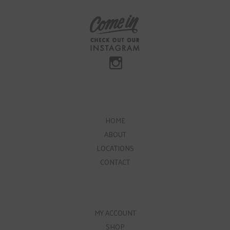
HOME
ABOUT
LOCATIONS
CONTACT
MY ACCOUNT
SHOP