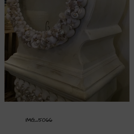
IMG_5066