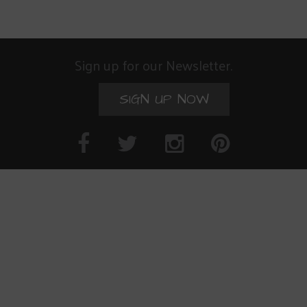
Sign up for our Newsletter.
SIGN UP NOW