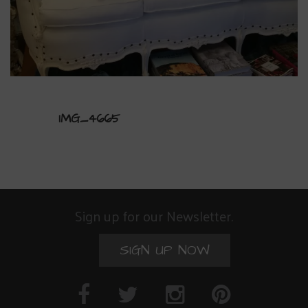
IMG_4665
Sign up for our Newsletter.
SIGN UP NOW