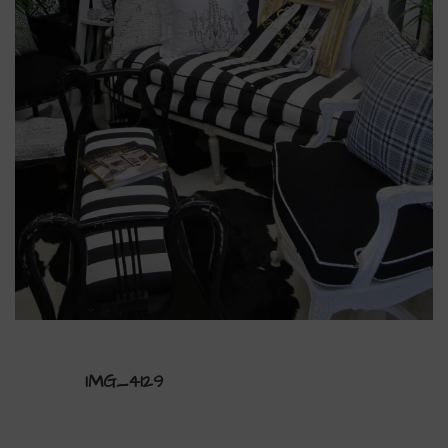
IMG_4129