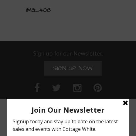
IMG_4108
Sign up for our Newsletter.
SIGN UP NOW