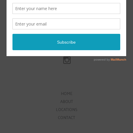
HOME
ABOUT
LOCATIONS
CONTACT