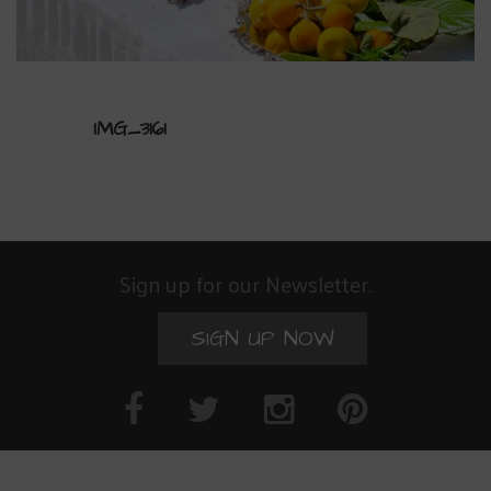
IMG_3161
Sign up for our Newsletter.
SIGN UP NOW