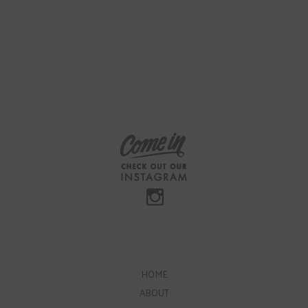
HOME
ABOUT