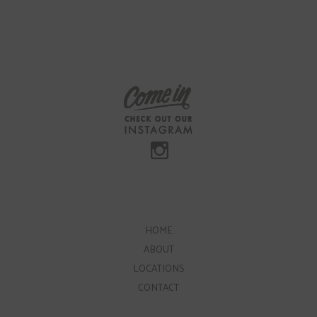
HOME
ABOUT
LOCATIONS
CONTACT