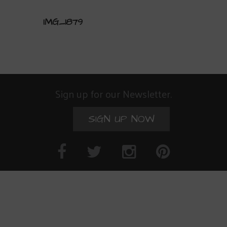
IMG_1879
Sign up for our Newsletter.
SIGN UP NOW