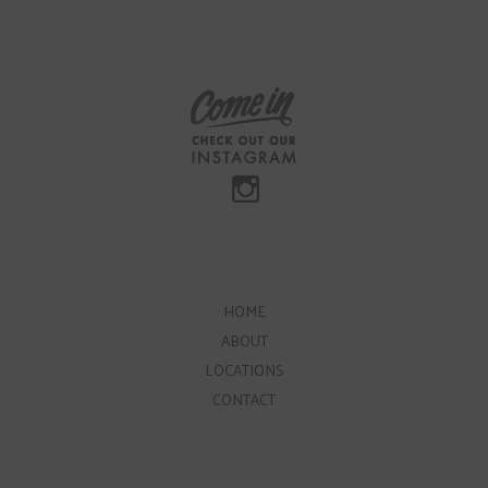
HOME
ABOUT
LOCATIONS
CONTACT