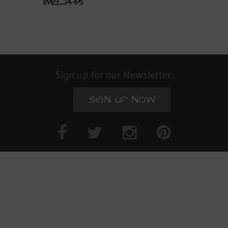
IMG_1445
Sign up for our Newsletter.
SIGN UP NOW