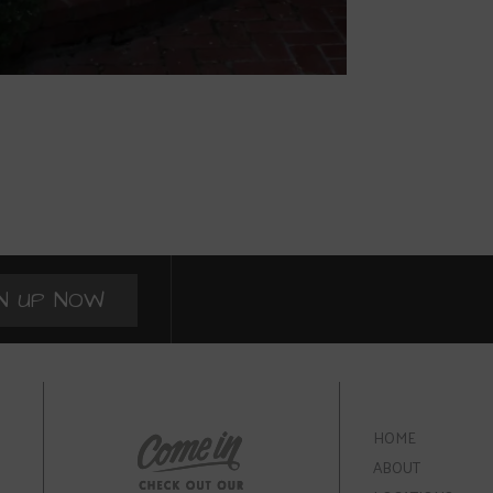
N UP NOW
HOME
ABOUT