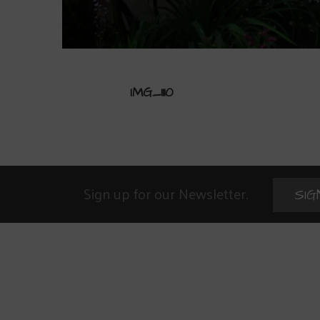
IMG_1110
Sign up for our Newsletter.
SIG