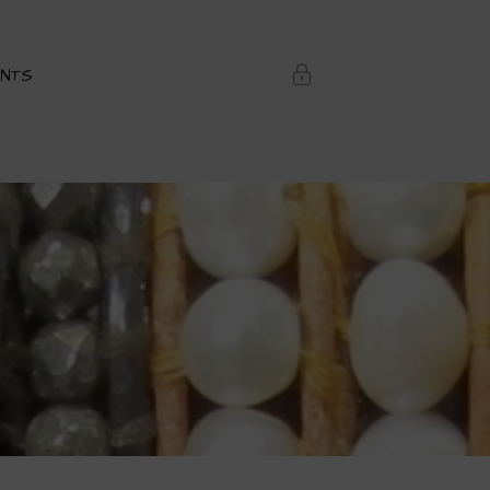
ENTS
Login or Register
SERNAME OR EMAIL ADDRESS
ASSWORD
REMEMBER ME
ost Password