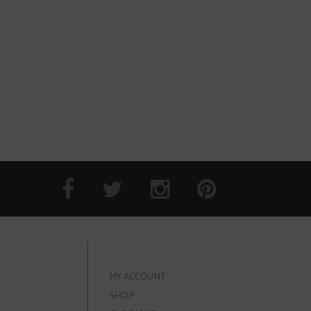
MY ACCOUNT
SHOP