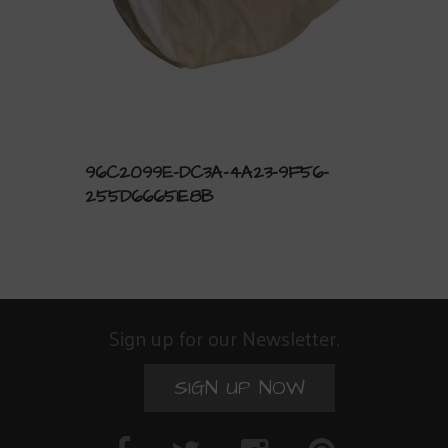
96C2099E-DC3A-4A23-9F56-
255D66651E8B
Sign up for our Newsletter.
SIGN UP NOW