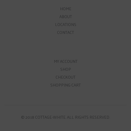
HOME
ABOUT
LOCATIONS
CONTACT
MY ACCOUNT
SHOP
CHECKOUT
SHOPPING CART
© 2018 COTTAGE-WHITE. ALL RIGHTS RESERVED.